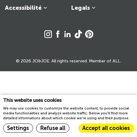
Accessibilité
Legals
© 2026 JO&JOE. All rights reserved. Member of ALL.
This website uses cookies
We may use cookies to customize the website content, to provide social
media functionalities and analyze website traffic. Below you'll find more
detailed informations about which cookie we're using and their purpose.
Settings
Refuse all
Accept all cookies