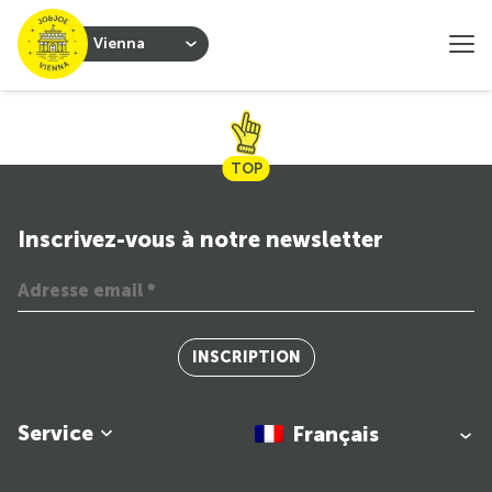
Vienna
TOP
Inscrivez-vous à notre newsletter
INSCRIPTION
Service
Français