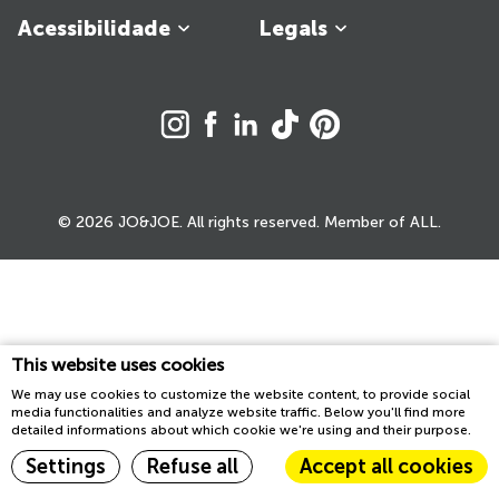
Acessibilidade
Legals
© 2026 JO&JOE. All rights reserved. Member of ALL.
This website uses cookies
We may use cookies to customize the website content, to provide social
media functionalities and analyze website traffic. Below you'll find more
detailed informations about which cookie we're using and their purpose.
Settings
Refuse all
Accept all cookies