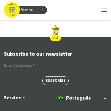
Vienna
TOP
Subscribe to our newsletter
SUBSCRIBE
Service
Português