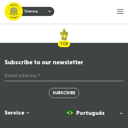
Vienna
TOP
Subscribe to our newsletter
SUBSCRIBE
Service
Português