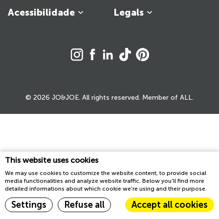
Acessibilidade
Legals
© 2026 JO&JOE. All rights reserved. Member of ALL.
This website uses cookies
We may use cookies to customize the website content, to provide social
media functionalities and analyze website traffic. Below you'll find more
detailed informations about which cookie we're using and their purpose.
Settings
Refuse all
Accept all cookies