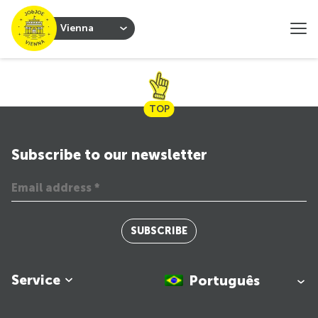
Vienna
TOP
Subscribe to our newsletter
SUBSCRIBE
Service
Português