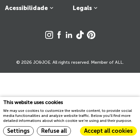
Acessibilidade
Legals
© 2026 JO&JOE. All rights reserved. Member of ALL.
This website uses cookies
We may use cookies to customize the website content, to provide social
media functionalities and analyze website traffic. Below you'll find more
detailed informations about which cookie we're using and their purpose.
Settings
Refuse all
Accept all cookies