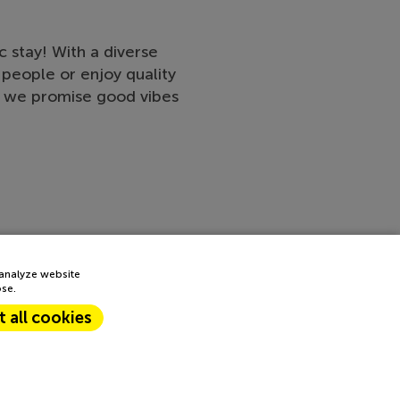
 stay! With a diverse
people or enjoy quality
s, we promise good vibes
 analyze website
ose.
 all cookies
Next