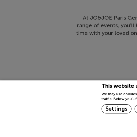
At JO&JOE Paris Gent
range of events, you'l
time with your loved on
This website 
We may use cookies 
traffic. Below you'l
Settings