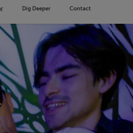
ar
Dig Deeper
Contact