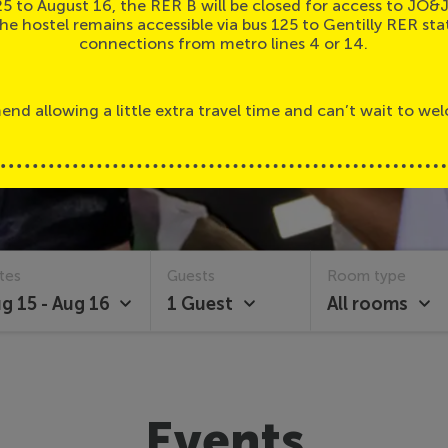
25 to August 16, the RER B will be closed for access to JO&
the hostel remains accessible via bus 125 to Gentilly RER sta
connections from metro lines 4 or 14.
d allowing a little extra travel time and can’t wait to we
tes
Guests
Room type
g 15 - Aug 16
1 Guest
All rooms
Events