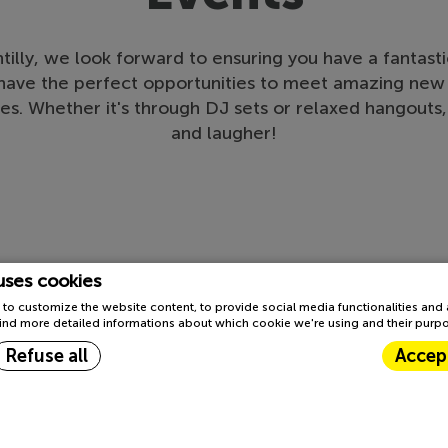
illy, we look forward to ensuring you have a fantastic
l have the perfect opportunities to meet amazing new 
es. Whether it's through DJ sets or relaxed hangout
and laugher!
uses cookies
to customize the website content, to provide social media functionalities and
l find more detailed informations about which cookie we're using and their purp
Refuse all
Accept
TOP
Cookie Declaration by
d-edge Macaron CMP
. Last update: 2023-03-22.