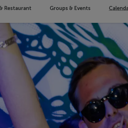
 & Restaurant
Groups & Events
Calend