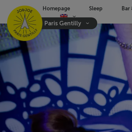
Homepage
Sleep
Bar
Paris Gentilly