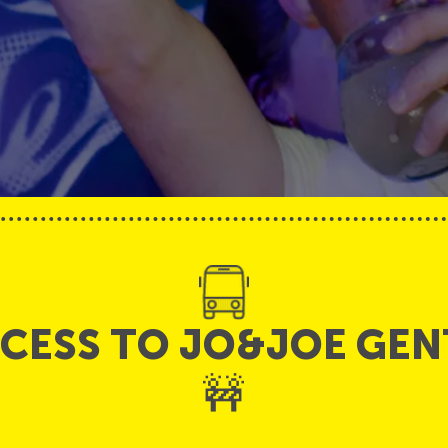
CCESS TO JO&JOE GEN
🚧