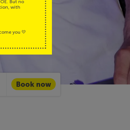
JOE. But no
tion, with
lcome you 💛
Book now