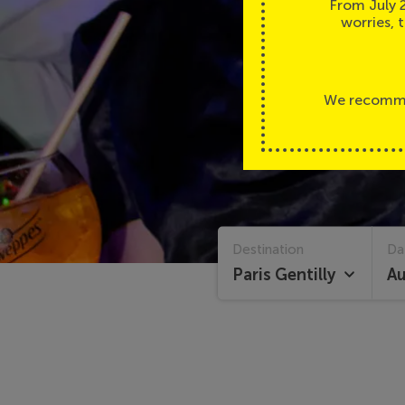
From July 
worries, 
We recommen
Homepage
Calendar
Destination
Da
Paris Gentilly
Au