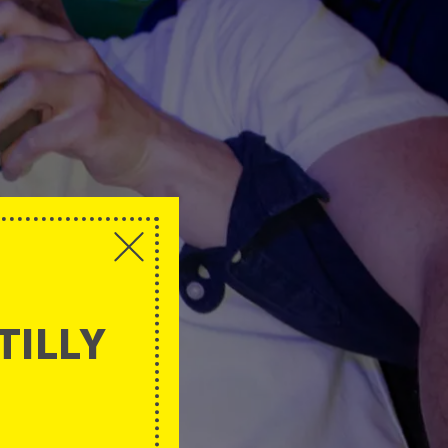
TILLY