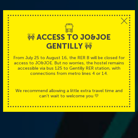
🚧 ACCESS TO JO&JOE
GENTILLY 🚧
Parisian atmosphere
From July 25 to August 16, the RER B will be closed for
access to JO&JOE. But no worries, the hostel remains
With the suburbs calm
accessible via bus 125 to Gentilly RER station, with
connections from metro lines 4 or 14.
We recommend allowing a little extra travel time and
can’t wait to welcome you 💛