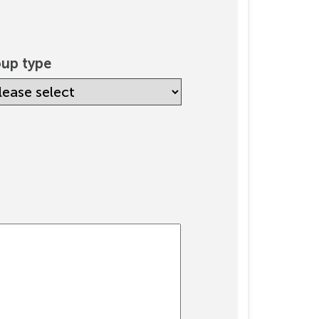
up type