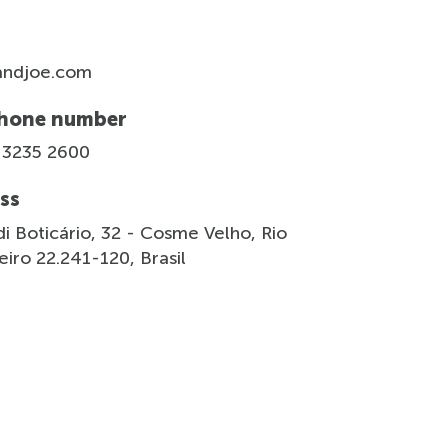
andjoe.com
hone number
 3235 2600
ss
i Boticário, 32 - Cosme Velho, Rio
iro 22.241-120, Brasil