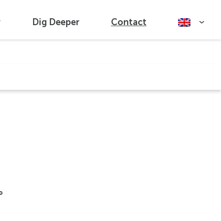
r
Dig Deeper
Contact