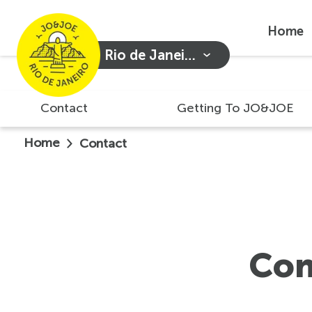
Home
Rio de Janeiro
Contact
Getting To JO&JOE
Home
Contact
Con