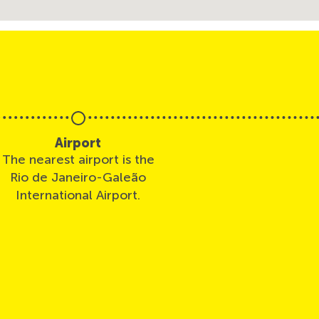
Airport
The nearest airport is the
Rio de Janeiro-Galeão
International Airport.