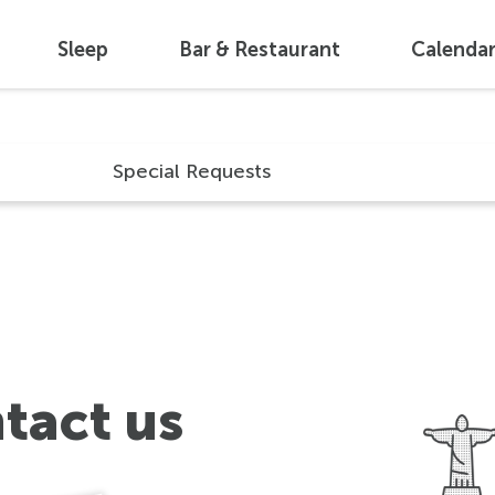
Sleep
Bar & Restaurant
Calenda
Special Requests
tact us