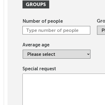
GROUPS
Gro
Number of people
Average age
Special request