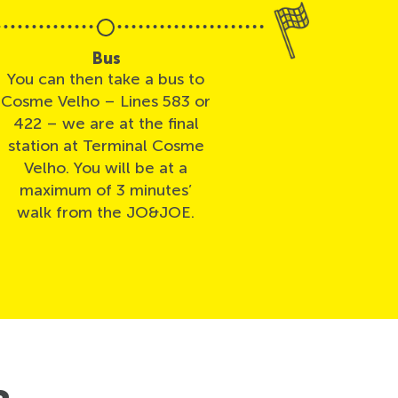
Bus
You can then take a bus to
Cosme Velho – Lines 583 or
422 – we are at the final
station at Terminal Cosme
Velho. You will be at a
maximum of 3 minutes’
walk from the JO&JOE.