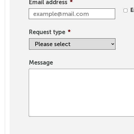
Email address
*
E
Request type
*
Message