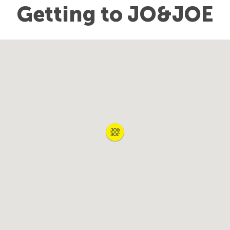
Getting to JO&JOE