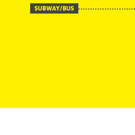
SUBWAY/BUS