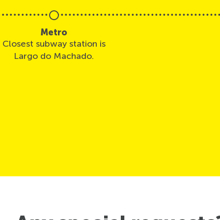
Metro
Closest subway station is
Largo do Machado.