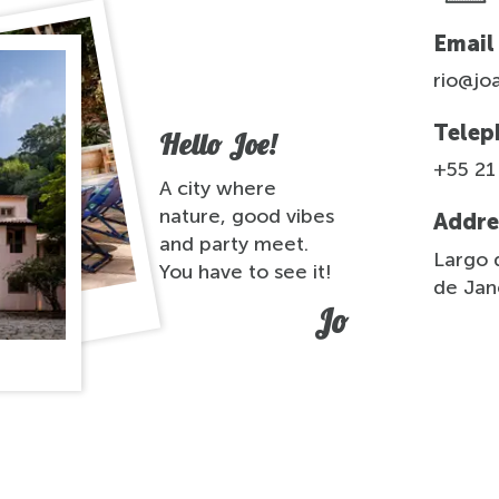
Email
rio@jo
Telep
Hello Joe!
+55 21
A city where
nature, good vibes
Addre
and party meet.
Largo d
You have to see it!
de Jane
Jo