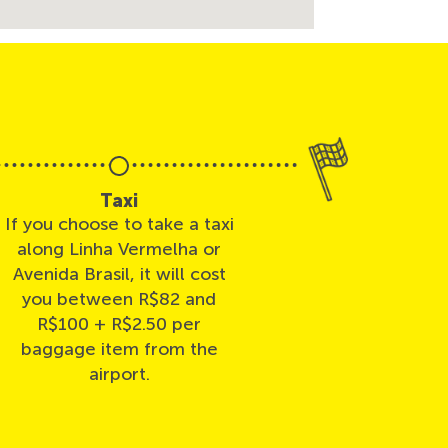
Taxi
If you choose to take a taxi
along Linha Vermelha or
Avenida Brasil, it will cost
you between R$82 and
R$100 + R$2.50 per
baggage item from the
airport.