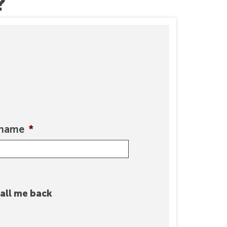
?
rname
*
all me back