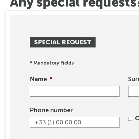
Any special requests
SPECIAL REQUEST
* Mandatory Fields
Name
*
Su
Phone number
C