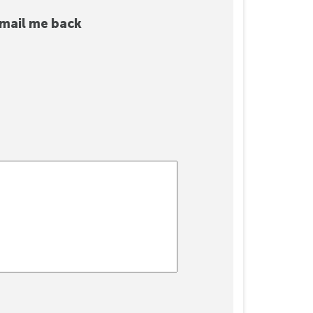
mail me back