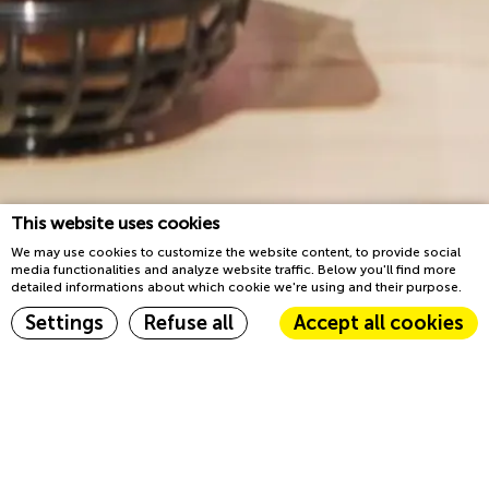
This website uses cookies
We may use cookies to customize the website content, to provide social
media functionalities and analyze website traffic. Below you'll find more
detailed informations about which cookie we're using and their purpose.
Book now
Settings
Refuse all
Accept all cookies
Home
Events
Cookie Declaration by
d-edge Macaron CMP
. Last update: 2023-03-22.
What are cookies?
Events
Cookies are little bits of textual information which are used by
the website to enhance user experience. Accept all cookies or