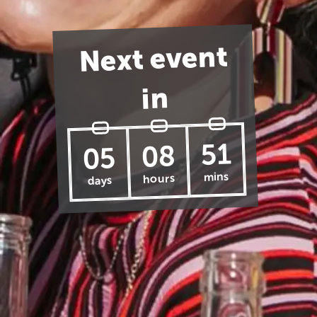
Next event
in
51
08
05
mins
hours
days