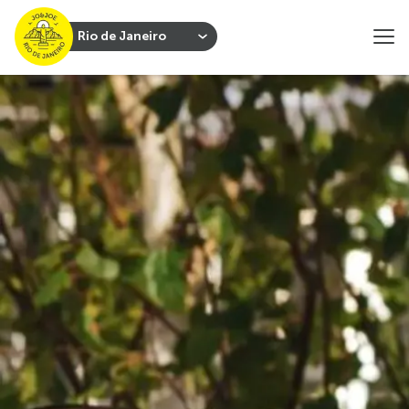
Rio de Janeiro