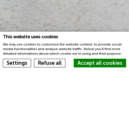
This website uses cookies
We may use cookies to customize the website content, to provide social
media functionalities and analyze website traffic. Below you'll find more
detailed informations about which cookie we're using and their purpose.
Book now
Settings
Refuse all
Accept all cookies
Homepage
Sleep
Cookie Declaration by
d-edge Macaron CMP
. Last update: 2023-03-22.
What are cookies?
Sleep in the heart of Rome at
Cookies are little bits of textual information which are used by
JO&JOE
the website to enhance user experience. Accept all cookies or
choose which categories you want to allow.
Cookie Policy
Terrazo-tiles atmosphere and moldings on the
ceilings in the rooms, with gilding and private