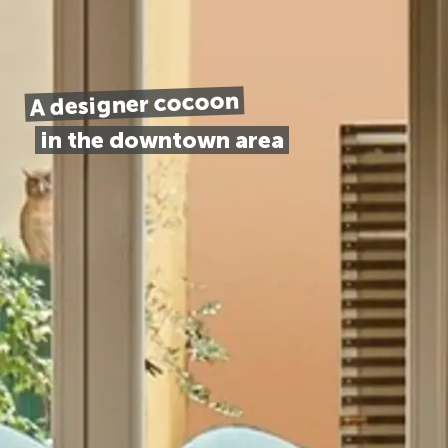
A designer cocoon
in the downtown area