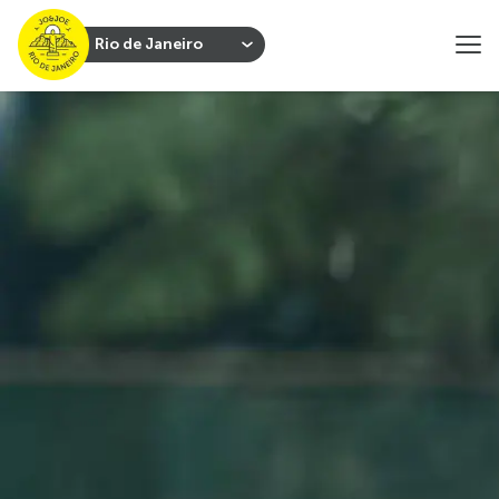
Rio de Janeiro