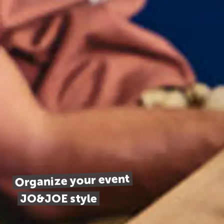
Organize your event
JO&JOE style