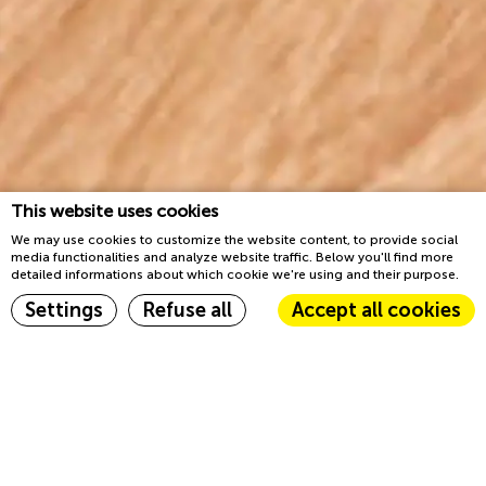
This website uses cookies
We may use cookies to customize the website content, to provide social
media functionalities and analyze website traffic. Below you'll find more
detailed informations about which cookie we're using and their purpose.
Book now
Settings
Refuse all
Accept all cookies
Home
Groups & Events
Cookie Declaration by
d-edge Macaron CMP
. Last update: 2023-03-22.
What are cookies?
We have what you need
Cookies are little bits of textual information which are used by
the website to enhance user experience. Accept all cookies or